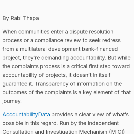
By Rabi Thapa
When communities enter a dispute resolution
process or a compliance review to seek redress
from a multilateral development bank-financed
project, they’re demanding accountability. But while
the complaints process is a critical first step toward
accountability of projects, it doesn’t in itself
guarantee it. Transparency of information on the
outcomes of the complaints is a key element of that
journey.
AccountabilityData
provides a clear view of what’s
possible in this regard. Run by the Independent
Consultation and Investigation Mechanism (MICI)