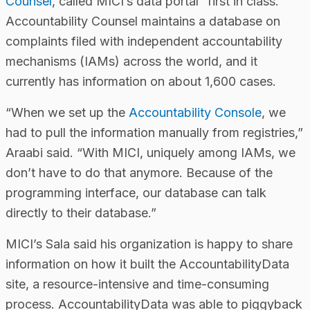
Counsel
, called MICI’s data portal “first in class.”
Accountability Counsel maintains a database on
complaints filed with independent accountability
mechanisms (IAMs) across the world, and it
currently has information on about 1,600 cases.
“When we set up the
Accountability Console
, we
had to pull the information manually from registries,”
Araabi said. “With MICI, uniquely among IAMs, we
don’t have to do that anymore. Because of the
programming interface, our database can talk
directly to their database.”
MICI’s Sala said his organization is happy to share
information on how it built the AccountabilityData
site, a resource-intensive and time-consuming
process. AccountabilityData was able to piggyback