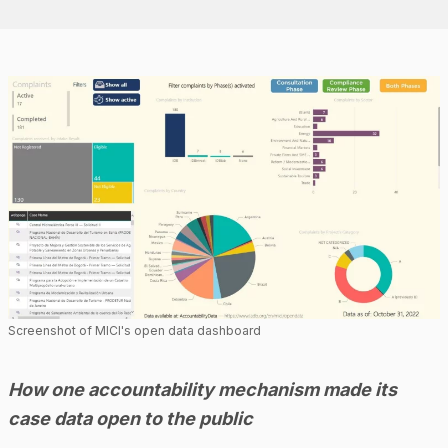
Screenshot of MICI's open data dashboard
How one accountability mechanism made its
case data open to the public