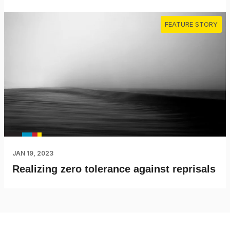
FEATURE STORY
JAN 19, 2023
Realizing zero tolerance against reprisals