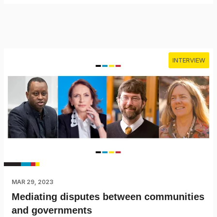
INTERVIEW
MAR 29, 2023
Mediating disputes between communities
and governments