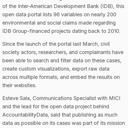
of the Inter-American Development Bank (IDB), this
open data portal lists 96 variables on nearly 200
environmental and social claims made regarding
IDB Group-financed projects dating back to 2010.
Since the launch of the portal last March, civil
society actors, researchers, and complainants have
been able to search and filter data on these cases,
create custom visualizations, export raw data
across multiple formats, and embed the results on
their websites.
Esteve Sala, Communications Specialist with MICI
and the lead for the open data project behind
AccountabilityData, said that publishing as much
data as possible on its cases was part of its mission