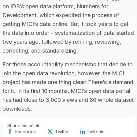
on IDB’s open data platform, Numbers for
Development, which expedited the process of
getting MICI’s data online. But it took years to get
the data into order – systematization of data started
five years ago, followed by refining, reviewing,
correcting, and standardizing.
For those accountability mechanisms that decide to
join the open data revolution, however, the MICI
project has made one thing clear: There’s a demand
for it. In its first 10 months, MICI’s open data portal
has had close to 3,000 views and 80 whole dataset
downloads.
Share this article:
Facebook
Twitter
LinkedIn