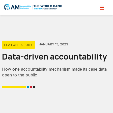
Skip
to
main
content
JANUARY 19, 2023
FEATURE STORY
Data-driven accountability
How one accountability mechanism made its case data
open to the public