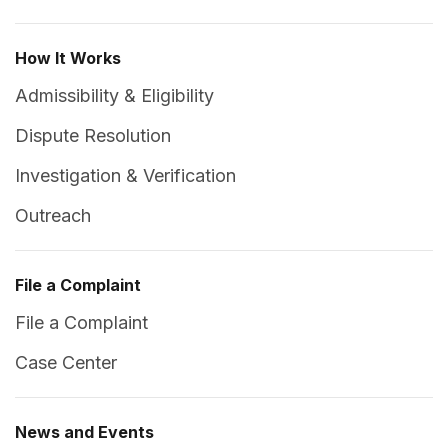
How It Works
Admissibility & Eligibility
Dispute Resolution
Investigation & Verification
Outreach
File a Complaint
File a Complaint
Case Center
News and Events