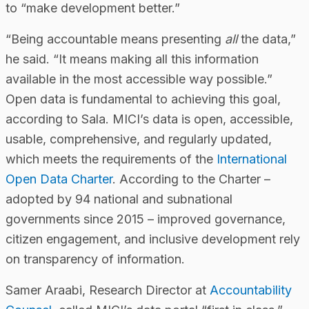
to “make development better.”
“Being accountable means presenting
all
the data,”
he said. “It means making all this information
available in the most accessible way possible.”
Open data is fundamental to achieving this goal,
according to Sala. MICI’s data is open, accessible,
usable, comprehensive, and regularly updated,
which meets the requirements of the
International
Open Data Charter
. According to the Charter –
adopted by 94 national and subnational
governments since 2015 – improved governance,
citizen engagement, and inclusive development rely
on transparency of information.
Samer Araabi, Research Director at
Accountability