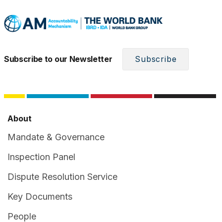
Subscribe to our Newsletter
Subscribe
About
Mandate & Governance
Inspection Panel
Dispute Resolution Service
Key Documents
People